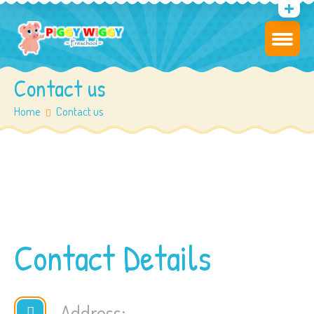
Contact us
Home
Contact us
Contact Details
Address: