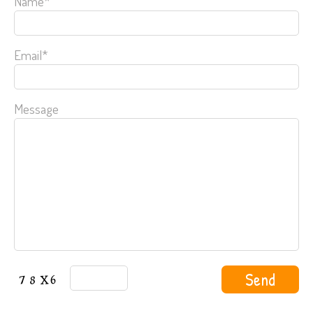
Name*
Email*
Message