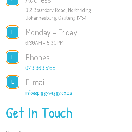
312 Boundary Road, Northriding
Johannesburg, Gauteng 1734
Monday – Friday
6:30AM – 5:30PM
Phones:
079 969 5165
E-mail:
info@piggywiggy.co.za
Get In Touch