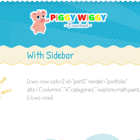
With Sidebar
[cws-row cols=2 id="port2" render="portfolio"
atts='{"columns":"4","categories":"explore,math,paint,read"
[/cws-row]