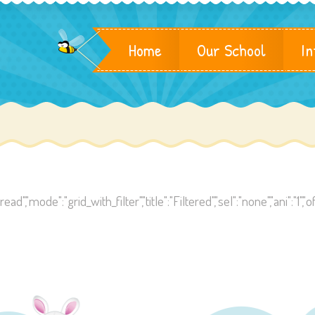
Home
Our School
In
,"mode":"grid_with_filter","title":"Filtered","sel":"none","ani":"1","off