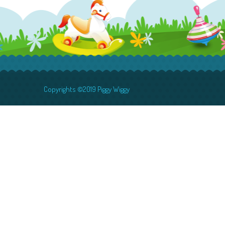
Copyrights ©2019 Piggy Wiggy