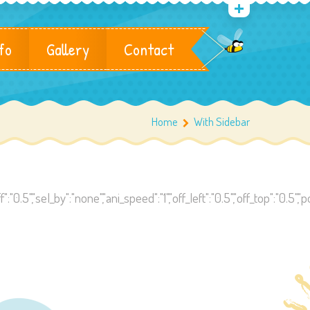
fo
Gallery
Contact
Home
With Sidebar
":"0.5","sel_by":"none","ani_speed":"1","off_left":"0.5","off_top":"0.5",