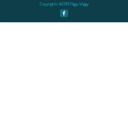
Copyrights ©2019 Piggy Wiggy