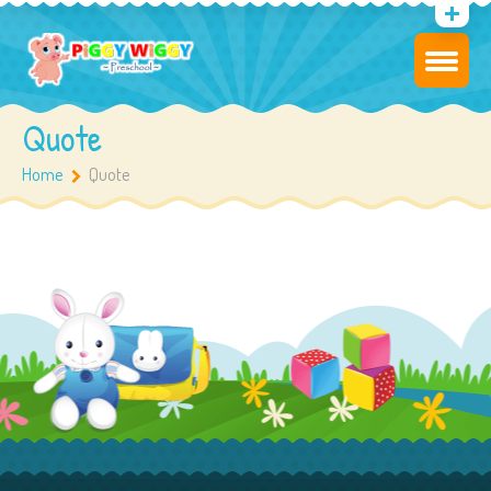
Quote
Home
Quote